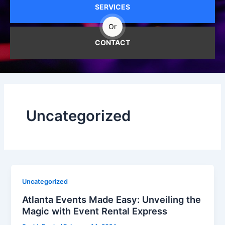
SERVICES
Or
CONTACT
Uncategorized
Uncategorized
Atlanta Events Made Easy: Unveiling the
Magic with Event Rental Express