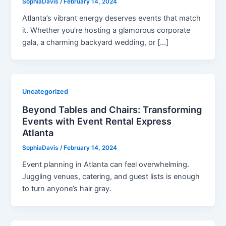
SophiaDavis
/
February 14, 2024
Atlanta’s vibrant energy deserves events that match
it. Whether you’re hosting a glamorous corporate
gala, a charming backyard wedding, or […]
Uncategorized
Beyond Tables and Chairs: Transforming
Events with Event Rental Express
Atlanta
SophiaDavis
/
February 14, 2024
Event planning in Atlanta can feel overwhelming.
Juggling venues, catering, and guest lists is enough
to turn anyone’s hair gray.