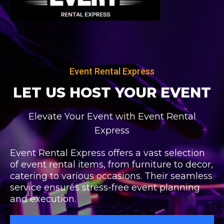
Skip
to
content
Event Rental Express
LET US HOST
YOUR EVENT
Elevate Your Event with Event Rental
Express
Event Rental Express offers a vast selection
of event rental items, from furniture to decor,
catering to various occasions. Their seamless
service ensures stress-free event planning
and execution.